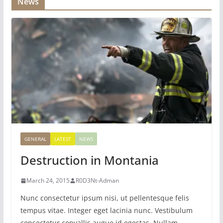
News
GENERAL
LATEST
NEWS
Destruction in Montania
March 24, 2015
R0D3Nt-Adman
Nunc consectetur ipsum nisi, ut pellentesque felis
tempus vitae. Integer eget lacinia nunc. Vestibulum
consectetur convallis augue id egestas. Nullam