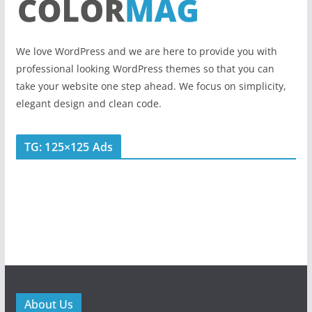
We love WordPress and we are here to provide you with
professional looking WordPress themes so that you can
take your website one step ahead. We focus on simplicity,
elegant design and clean code.
TG: 125×125 Ads
About Us