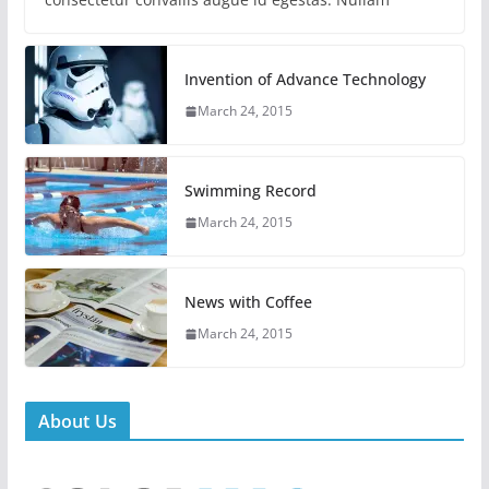
Invention of Advance Technology
March 24, 2015
Swimming Record
March 24, 2015
News with Coffee
March 24, 2015
About Us