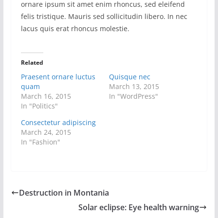
ornare ipsum sit amet enim rhoncus, sed eleifend
felis tristique. Mauris sed sollicitudin libero. In nec
lacus quis erat rhoncus molestie.
Related
Praesent ornare luctus
Quisque nec
quam
March 13, 2015
March 16, 2015
In "WordPress"
In "Politics"
Consectetur adipiscing
March 24, 2015
In "Fashion"
Destruction in Montania
Solar eclipse: Eye health warning