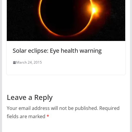
Solar eclipse: Eye health warning
March 24, 2015
Leave a Reply
Your email address will not be published.
Required
fields are marked
*