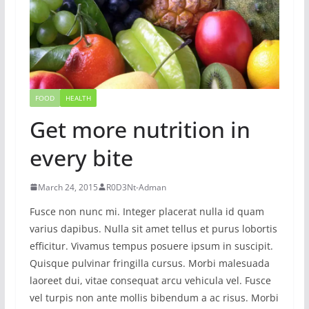
FOOD
HEALTH
Get more nutrition in
every bite
March 24, 2015
R0D3Nt-Adman
Fusce non nunc mi. Integer placerat nulla id quam
varius dapibus. Nulla sit amet tellus et purus lobortis
efficitur. Vivamus tempus posuere ipsum in suscipit.
Quisque pulvinar fringilla cursus. Morbi malesuada
laoreet dui, vitae consequat arcu vehicula vel. Fusce
vel turpis non ante mollis bibendum a ac risus. Morbi