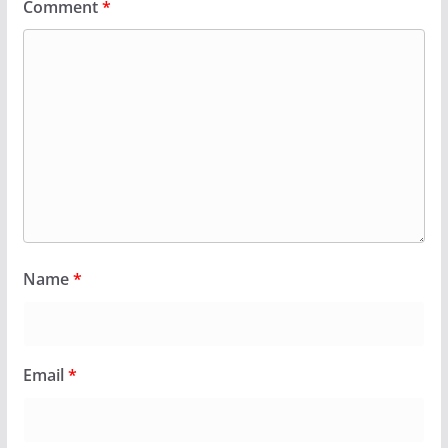
Comment
*
Name
*
Email
*