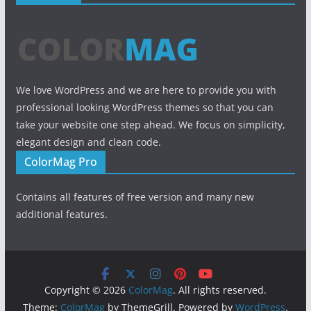
We love WordPress and we are here to provide you with
professional looking WordPress themes so that you can
take your website one step ahead. We focus on simplicity,
elegant design and clean code.
ColorMag Pro
Contains all features of free version and many new
additional features.
Copyright © 2026
ColorMag
. All rights reserved.
Theme:
ColorMag
by ThemeGrill. Powered by
WordPress
.