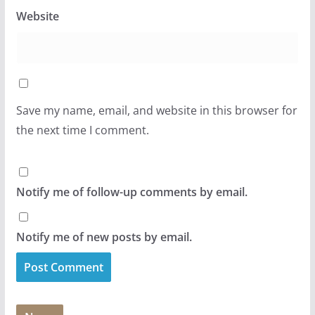
Website
Save my name, email, and website in this browser for
the next time I comment.
Notify me of follow-up comments by email.
Notify me of new posts by email.