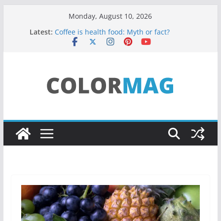
Skip
Monday, August 10, 2026
to
Latest:
Coffee is health food: Myth or fact?
content
Teens use apps to keep secrets?
Fastest plane in the world
Wireless Headphones are now on Market
Drones being used to monitor WordCup