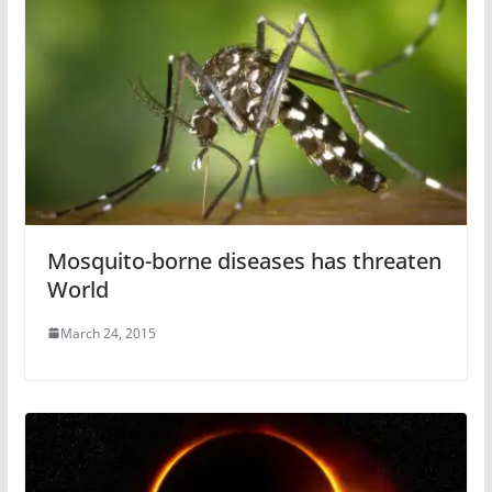
Mosquito-borne diseases has threaten
World
March 24, 2015