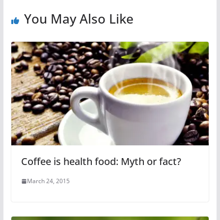
You May Also Like
Coffee is health food: Myth or fact?
March 24, 2015