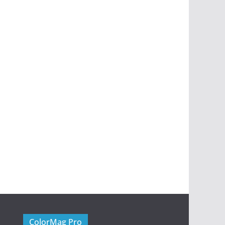
ColorMag Pro