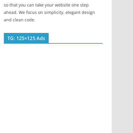
so that you can take your website one step
ahead. We focus on simplicity, elegant design
and clean code.
TG: 125×125 Ads