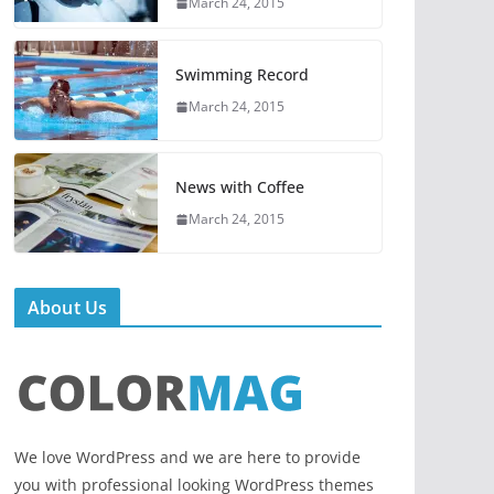
March 24, 2015
Swimming Record
March 24, 2015
News with Coffee
March 24, 2015
About Us
We love WordPress and we are here to provide
you with professional looking WordPress themes