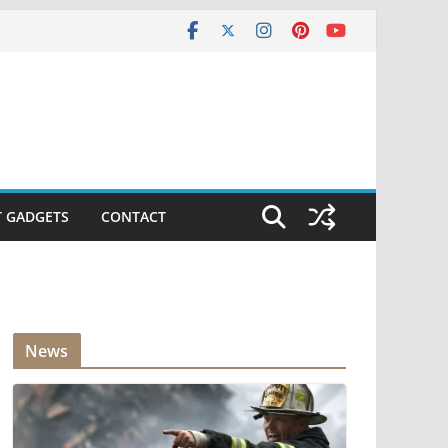
T GADGETS
CONTACT
News