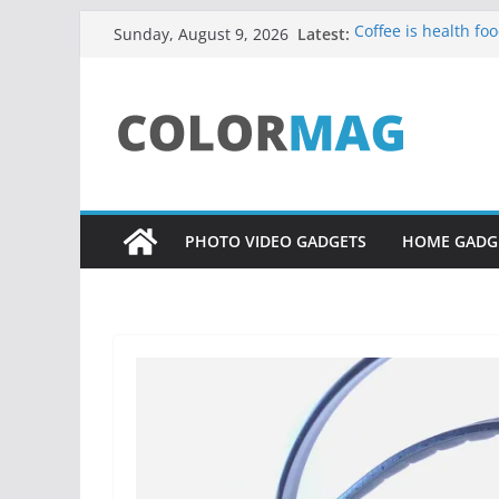
Skip
Latest:
Coffee is health foo
Sunday, August 9, 2026
to
Teens use apps to 
Fastest plane in th
content
Wireless Headphon
Drones being used
PHOTO VIDEO GADGETS
HOME GADG