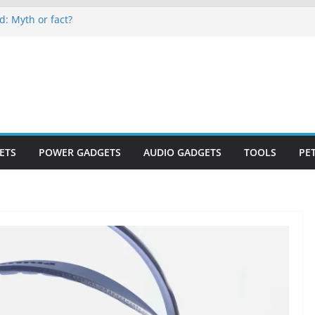
d: Myth or fact?
keep secrets?
e world
es are now on Market
 to monitor WordCup
ETS
POWER GADGETS
AUDIO GADGETS
TOOLS
PE