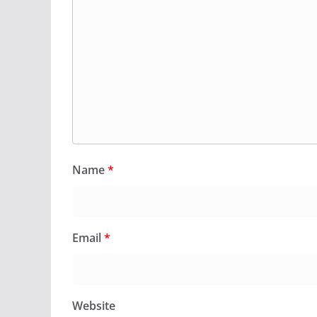
Name
*
Email
*
Website