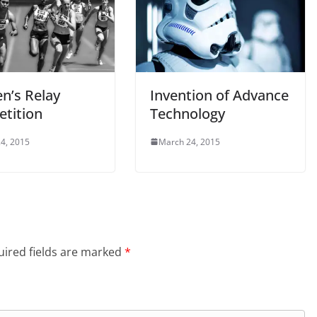
’s Relay
Invention of Advance
tition
Technology
4, 2015
March 24, 2015
ired fields are marked
*