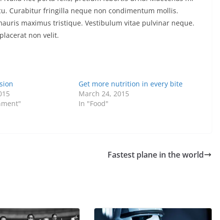
arcu. Curabitur fringilla neque non condimentum mollis.
 mauris maximus tristique. Vestibulum vitae pulvinar neque.
placerat non velit.
sion
Get more nutrition in every bite
015
March 24, 2015
inment"
In "Food"
Fastest plane in the world