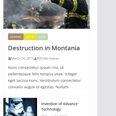
GENERAL
LATEST
NEWS
Destruction in Montania
March 24, 2015
R0D3Nt-Adman
Nunc consectetur ipsum nisi, ut
pellentesque felis tempus vitae. Integer
eget lacinia nunc. Vestibulum consectetur
convallis augue id egestas. Nullam
Invention of Advance
Technology