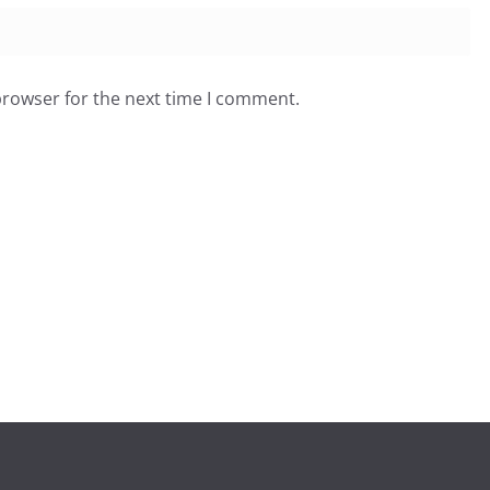
browser for the next time I comment.