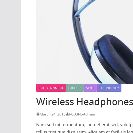
ENTERTAINMENT
GADGETS
STYLE
TECHNOLOGY
Wireless Headphones
March 24, 2015
R0D3Nt-Adman
Nam sed mi fermentum, laoreet erat sed, volutpa
tellus tristique dignissim. Aliquam et facilisis l