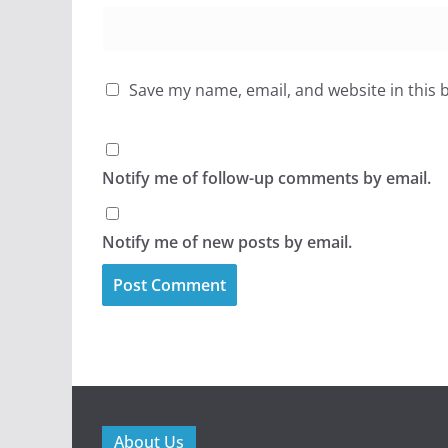
Save my name, email, and website in this 
Notify me of follow-up comments by email.
Notify me of new posts by email.
About Us