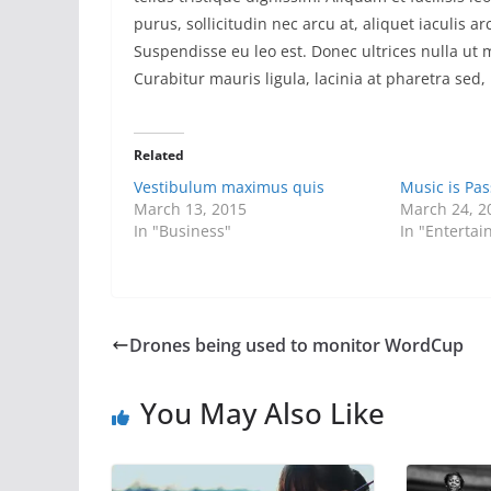
purus, sollicitudin nec arcu at, aliquet iaculis 
Suspendisse eu leo est. Donec ultrices nulla ut
Curabitur mauris ligula, lacinia at pharetra sed, 
Related
Vestibulum maximus quis
Music is Pas
March 13, 2015
March 24, 2
In "Business"
In "Enterta
Drones being used to monitor WordCup
You May Also Like