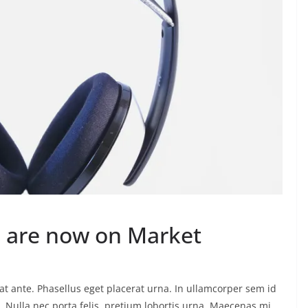
 are now on Market
t ante. Phasellus eget placerat urna. In ullamcorper sem id
eo. Nulla nec porta felis, pretium lobortis urna. Maecenas mi