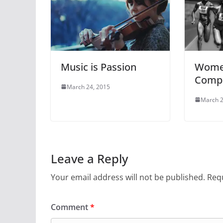
Music is Passion
Women
Compe
March 24, 2015
March 2
Leave a Reply
Your email address will not be published.
Requ
Comment
*