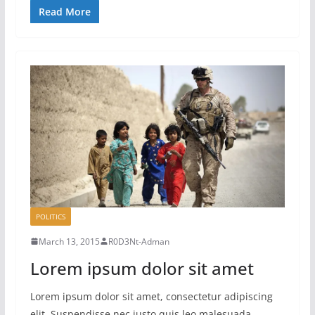
Read More
POLITICS
March 13, 2015
R0D3Nt-Adman
Lorem ipsum dolor sit amet
Lorem ipsum dolor sit amet, consectetur adipiscing
elit. Suspendisse nec justo quis leo malesuada