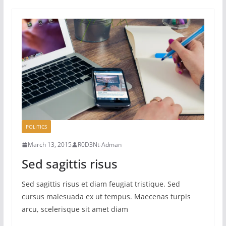
POLITICS
March 13, 2015
R0D3Nt-Adman
Sed sagittis risus
Sed sagittis risus et diam feugiat tristique. Sed
cursus malesuada ex ut tempus. Maecenas turpis
arcu, scelerisque sit amet diam