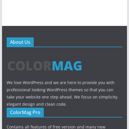
About Us
We love WordPress and we are here to provide you with
professional looking WordPress themes so that you can
take your website one step ahead. We focus on simplicity,
elegant design and clean code.
ColorMag Pro
Contains all features of free version and many new