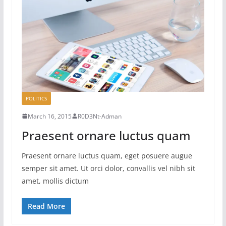
POLITICS
March 16, 2015
R0D3Nt-Adman
Praesent ornare luctus quam
Praesent ornare luctus quam, eget posuere augue
semper sit amet. Ut orci dolor, convallis vel nibh sit
amet, mollis dictum
Read More