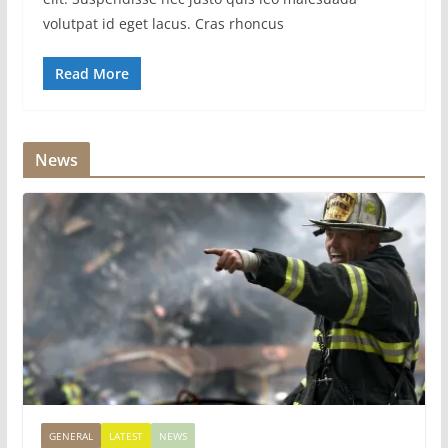
volutpat id eget lacus. Cras rhoncus
Read More
News
GENERAL
LATEST
NEWS