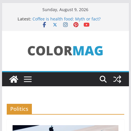
Skip
Sunday, August 9, 2026
to
Latest:
Coffee is health food: Myth or fact?
content
Teens use apps to keep secrets?
Fastest plane in the world
Wireless Headphones are now on Market
Drones being used to monitor WordCup
Politics