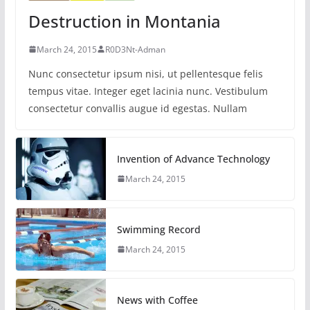
Destruction in Montania
March 24, 2015
R0D3Nt-Adman
Nunc consectetur ipsum nisi, ut pellentesque felis
tempus vitae. Integer eget lacinia nunc. Vestibulum
consectetur convallis augue id egestas. Nullam
Invention of Advance Technology
March 24, 2015
Swimming Record
March 24, 2015
News with Coffee