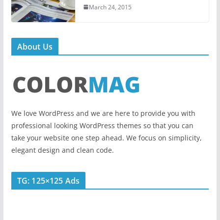
March 24, 2015
About Us
We love WordPress and we are here to provide you with
professional looking WordPress themes so that you can
take your website one step ahead. We focus on simplicity,
elegant design and clean code.
TG: 125×125 Ads