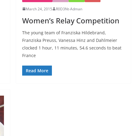
March 24, 2015
R0D3Nt-Adman
Women’s Relay Competition
The young team of Franziska Hildebrand,
Franziska Preuss, Vanessa Hinz and Dahlmeier
clocked 1 hour, 11 minutes, 54.6 seconds to beat
France
Read More