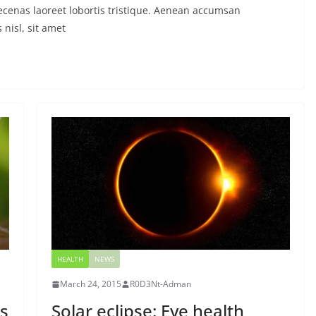
ecenas laoreet lobortis tristique. Aenean accumsan
nisl, sit amet
HEALTH
NEWS
March 24, 2015
R0D3Nt-Adman
s
Solar eclipse: Eye health