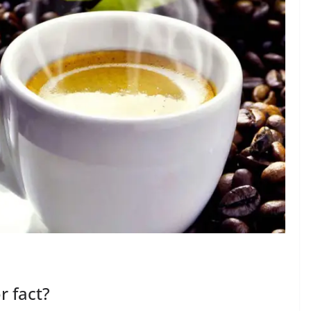
r fact?