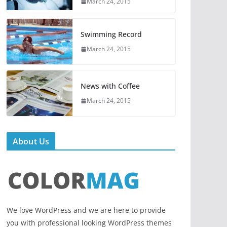
March 24, 2015
Swimming Record
March 24, 2015
News with Coffee
March 24, 2015
About Us
We love WordPress and we are here to provide
you with professional looking WordPress themes