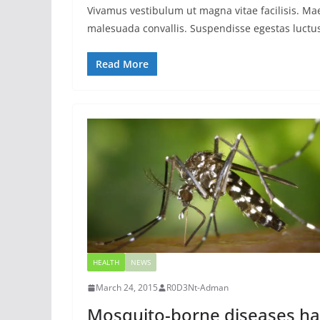
Vivamus vestibulum ut magna vitae facilisis. Ma
malesuada convallis. Suspendisse egestas luctus 
Read More
HEALTH
NEWS
March 24, 2015
R0D3Nt-Adman
Mosquito-borne diseases ha