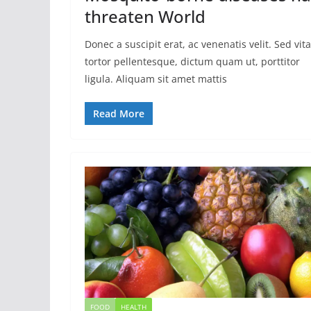
threaten World
Donec a suscipit erat, ac venenatis velit. Sed vit
tortor pellentesque, dictum quam ut, porttitor
ligula. Aliquam sit amet mattis
Read More
FOOD
HEALTH