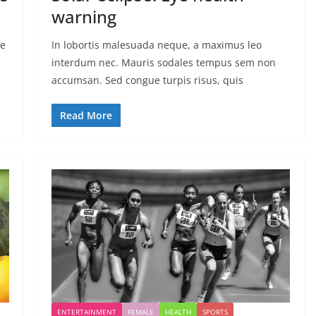
warning
ae
In lobortis malesuada neque, a maximus leo
interdum nec. Mauris sodales tempus sem non
accumsan. Sed congue turpis risus, quis
Read More
ENTERTAINMENT
FEMALE
HEALTH
SPORTS