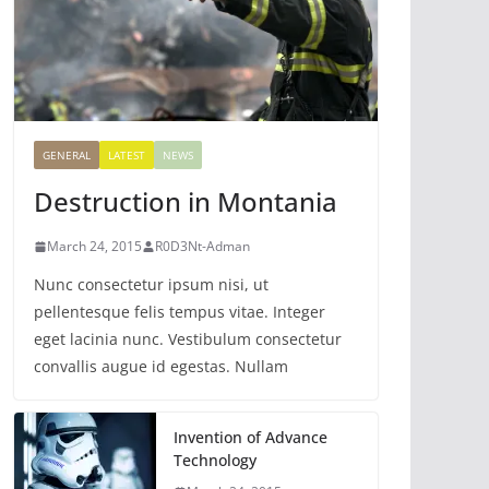
GENERAL
LATEST
NEWS
Destruction in Montania
March 24, 2015
R0D3Nt-Adman
Nunc consectetur ipsum nisi, ut
pellentesque felis tempus vitae. Integer
eget lacinia nunc. Vestibulum consectetur
convallis augue id egestas. Nullam
Invention of Advance
Technology