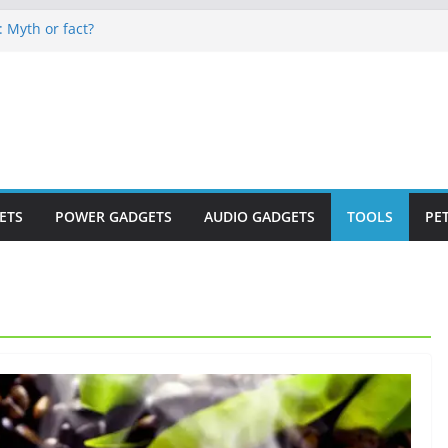
: Myth or fact?
eep secrets?
 world
s are now on Market
to monitor WordCup
ETS
POWER GADGETS
AUDIO GADGETS
TOOLS
PE