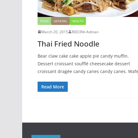
FOOD
GENERAL
HEALTH
March 20, 2015
R0D3Nt-Adman
Thai Fried Noodle
Bear claw cake cake apple pie candy muffin.
Dessert croissant soufflé cheesecake dessert
croissant dragée candy canes candy canes. Waf
Read More