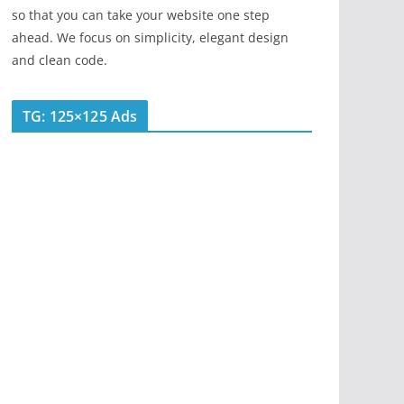
so that you can take your website one step
ahead. We focus on simplicity, elegant design
and clean code.
TG: 125×125 Ads