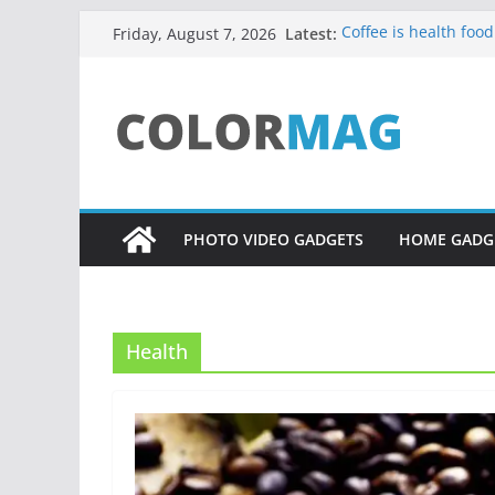
Skip
Latest:
Coffee is health food
Friday, August 7, 2026
to
Teens use apps to k
Fastest plane in the
content
Wireless Headphone
Drones being used 
PHOTO VIDEO GADGETS
HOME GADG
Health