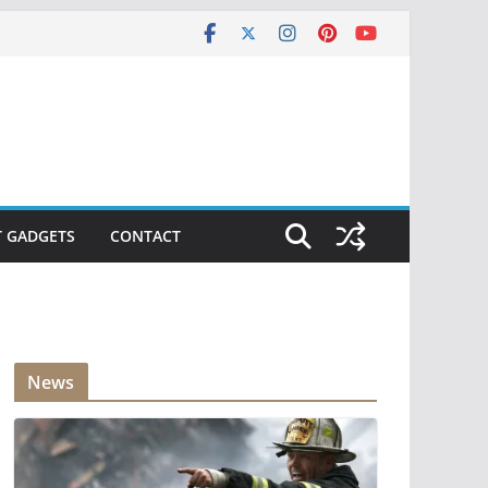
T GADGETS
CONTACT
News