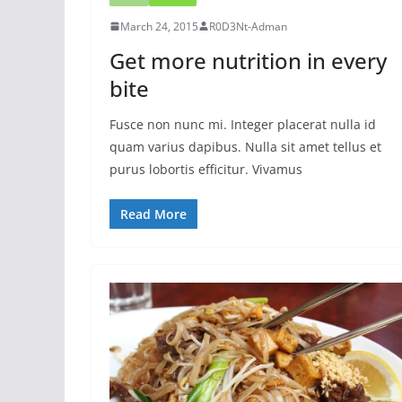
March 24, 2015
R0D3Nt-Adman
Get more nutrition in every
bite
Fusce non nunc mi. Integer placerat nulla id
quam varius dapibus. Nulla sit amet tellus et
purus lobortis efficitur. Vivamus
Read More