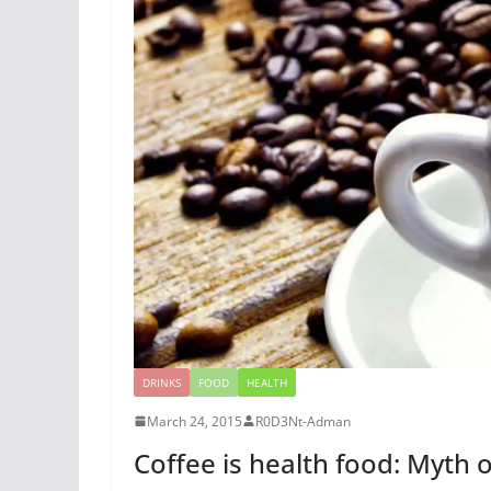
DRINKS
FOOD
HEALTH
March 24, 2015
R0D3Nt-Adman
Coffee is health food: Myth o