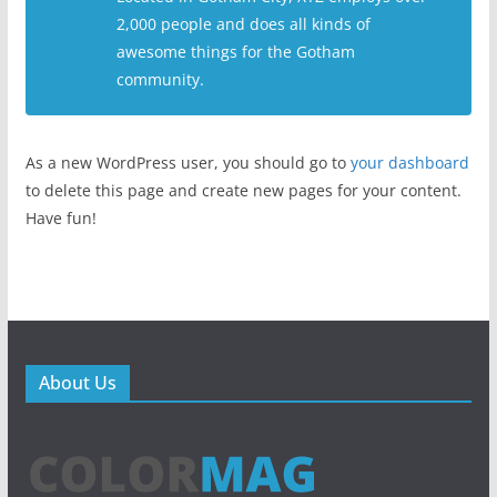
2,000 people and does all kinds of
awesome things for the Gotham
community.
As a new WordPress user, you should go to
your dashboard
to delete this page and create new pages for your content.
Have fun!
About Us