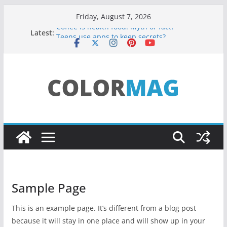
Skip
Friday, August 7, 2026
to
Coffee is health food: Myth or fact?
Latest:
Teens use apps to keep secrets?
content
Fastest plane in the world
Wireless Headphones are now on Market
Drones being used to monitor WordCup
Sample Page
This is an example page. It’s different from a blog post
because it will stay in one place and will show up in your