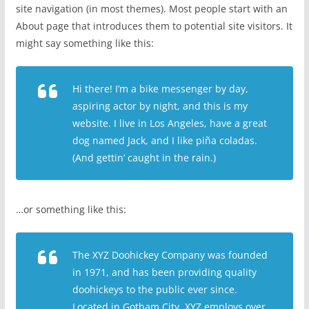
site navigation (in most themes). Most people start with an
About page that introduces them to potential site visitors. It
might say something like this:
Hi there! I’m a bike messenger by day,
aspiring actor by night, and this is my
website. I live in Los Angeles, have a great
dog named Jack, and I like piña coladas.
(And gettin’ caught in the rain.)
…or something like this:
The XYZ Doohickey Company was founded
in 1971, and has been providing quality
doohickeys to the public ever since.
Located in Gotham City, XYZ employs over